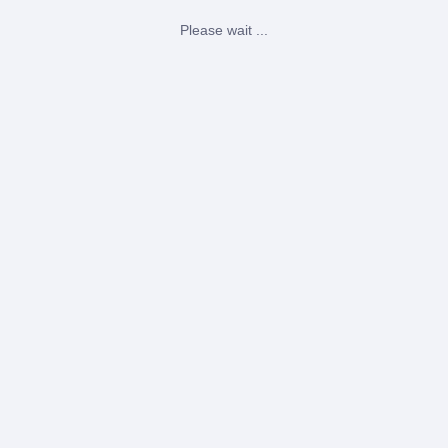
Please wait ...